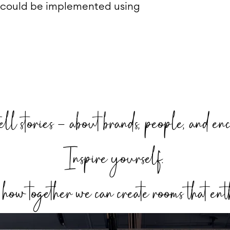
 could be implemented using
ell stories – about brands, people, and enc
Inspire yourself.
ow together we can create rooms that ent