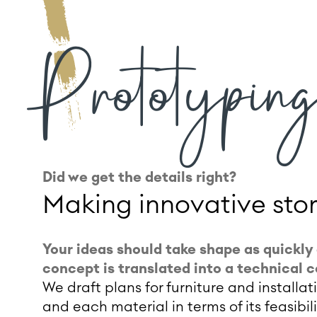
Prototyping
Did we get the details right?
Making innovative sto
Your ideas should take shape as quickly 
concept is translated into a technical 
We draft plans for furniture and installa
and each material in terms of its feasibil