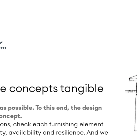
…
re concepts tangible
as possible. To this end, the design
concept.
tions, check each furnishing element
ity, availability and resilience. And we