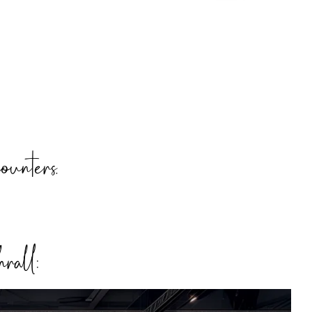
ounters.
hrall: