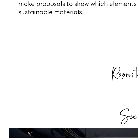
make proposals to show which elements
sustainable materials.
Rooms t
See h