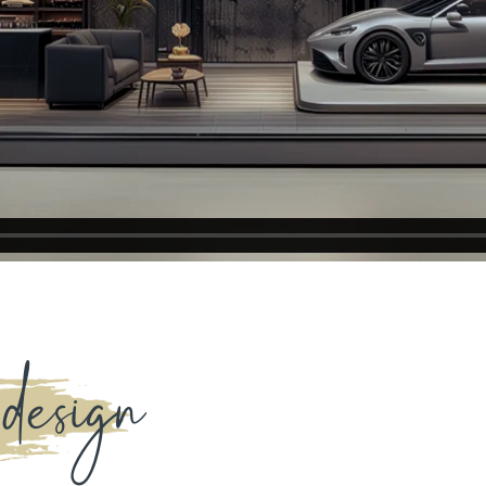
 design