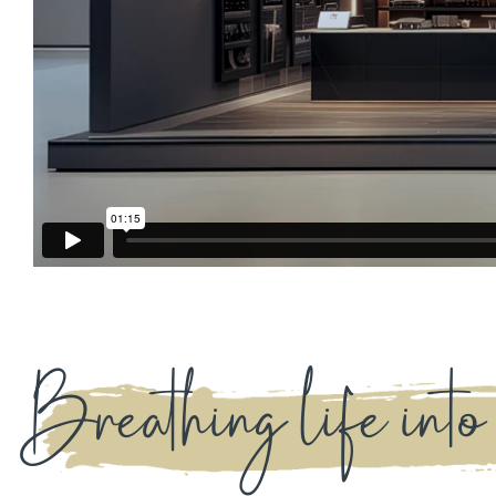
Breathing life into