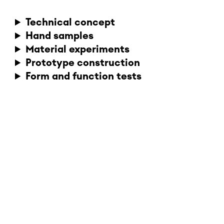
Technical concept
Hand samples
Material experiments
Prototype construction
Form and function tests