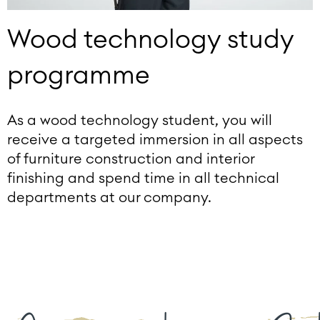
Wood technology study
programme
As a wood technology student, you will
receive a targeted immersion in all aspects
of furniture construction and interior
finishing and spend time in all technical
departments at our company.