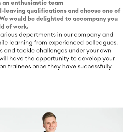
om an enthusiastic team
ol-leaving qualifications and choose one of
e. We would be delighted to accompany you
ld of work.
e various departments in our company and
ile learning from experienced colleagues.
s and tackle challenges under your own
 will have the opportunity to develop your
on trainees once they have successfully