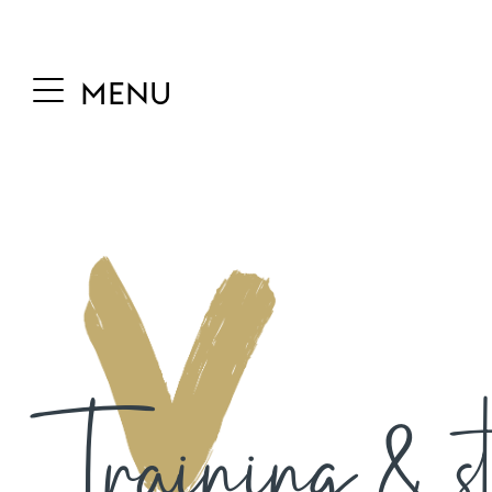
MENU
Training & st