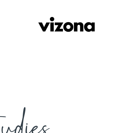
udies