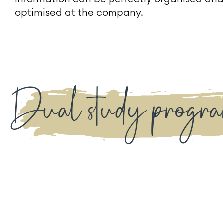
optimised at the company.
Dual study progra