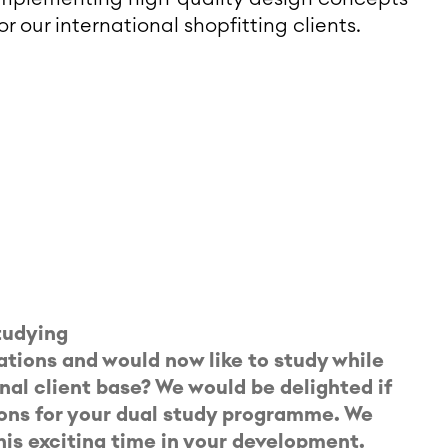
or our international shopfitting clients.
studying
ations and would now like to study while
nal client base? We would be delighted if
ions for your dual study programme. We
is exciting time in your development.