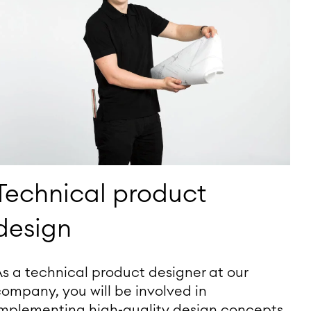
Technical product
design
s a technical product designer at our
ompany, you will be involved in
implementing high-quality design concepts