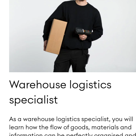
Warehouse logistics
specialist
As a warehouse logistics specialist, you will
learn how the flow of goods, materials and
information can be perfectly organised an