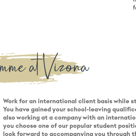
f
mme at Vizona
Work for an international client basis while 
You have gained your school-leaving qualific
also working at a company with an internatio
you choose one of our popular student posit
look forward to accompanying you through th