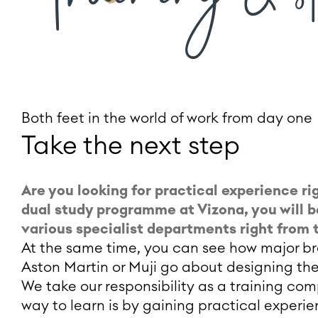
Both feet in the world of work from day one
Take the next step
Are you looking for practical experience rig
dual study programme at Vizona, you will b
various specialist departments right from t
At the same time, you can see how major bra
Aston Martin or Muji go about designing the
We take our responsibility as a training co
way to learn is by gaining practical experi