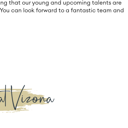
ying that our young and upcoming talents are
You can look forward to a fantastic team and
at Vizona