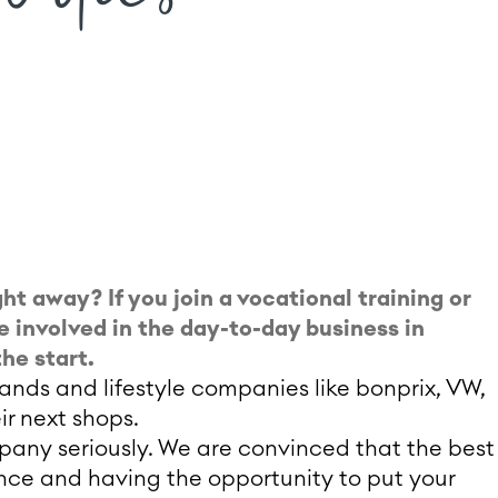
ht away? If you join a vocational training or
e involved in the day-to-day business in
he start.
nds and lifestyle companies like bonprix, VW,
ir next shops.
mpany seriously. We are convinced that the best
ence and having the opportunity to put your