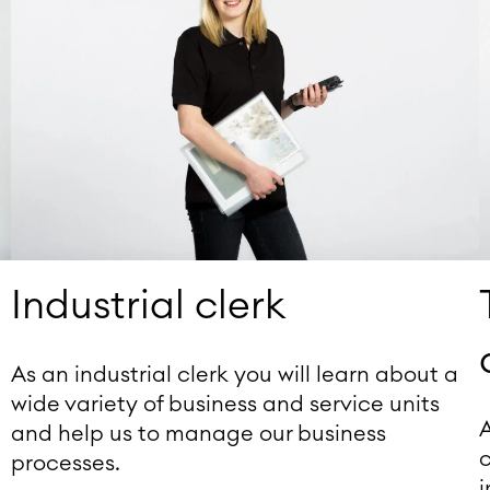
Industrial clerk
As an industrial clerk you will learn about a
wide variety of business and service units
A
and help us to manage our business
c
processes.
d