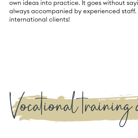
own ideas into practice. It goes without sa
always accompanied by experienced staff. 
international clients!
Vocational training 