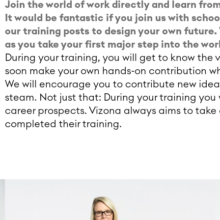
Join the world of work directly and learn fr
It would be fantastic if you join us with scho
our training posts to design your own futur
as you take your first major step into the wor
During your training, you will get to know th
soon make your own hands-on contribution wh
We will encourage you to contribute new idea
steam. Not just that: During your training you
career prospects. Vizona always aims to take 
completed their training.