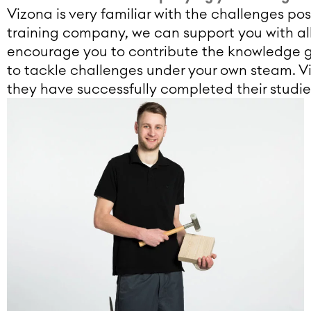
Vizona is very familiar with the challenges po
training company, we can support you with all
encourage you to contribute the knowledge ga
to tackle challenges under your own steam. V
they have successfully completed their studie