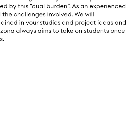
sed by this “dual burden”. As an experienced
 the challenges involved. We will
ined in your studies and project ideas and
izona always aims to take on students once
s.