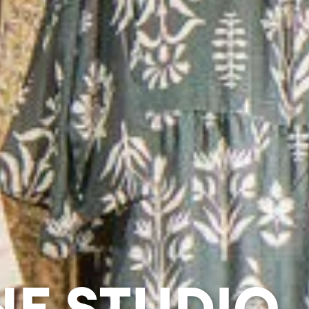
NE STUDIO