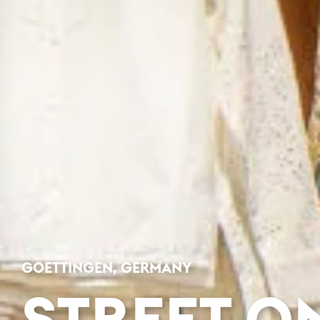
GOETTINGEN, GERMANY
STREET O