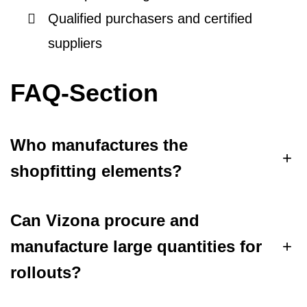
Qualified purchasers and certified
suppliers
FAQ-Section
Who manufactures the
+
shopfitting elements?
Can Vizona procure and
manufacture large quantities for
+
rollouts?