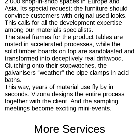
2,000 shop-in-shop spaces in Europe and
Asia. Its special request: the furniture should
convince customers with original used looks.
This calls for all the development expertise
among our materials specialists.
The steel frames for the product tables are
rusted in accelerated processes, while the
solid timber boards on top are sandblasted and
transformed into deceptively real driftwood.
Clutching onto their stopwatches, the
galvanisers “weather” the pipe clamps in acid
baths.
This way, years of material use fly by in
seconds. Vizona designs the entire process
together with the client. And the sampling
meetings become exciting mini-events.
More Services