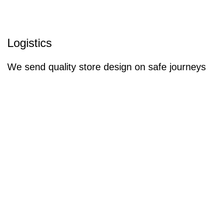
Logistics
We send quality store design on safe journeys