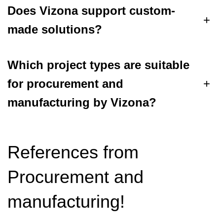
Does Vizona support custom-
+
made solutions?
Which project types are suitable
for procurement and
+
manufacturing by Vizona?
References from
Procurement and
manufacturing!