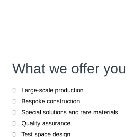
What we offer you
Large-scale production
Bespoke construction
Special solutions and rare materials
Quality assurance
Test space design