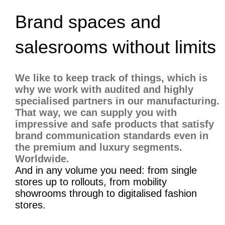
Brand spaces and
salesrooms without limits
We like to keep track of things, which is
why we work with audited and highly
specialised partners in our manufacturing.
That way, we can supply you with
impressive and safe products that satisfy
brand communication standards even in
the premium and luxury segments.
Worldwide.
And in any volume you need: from single
stores up to rollouts, from mobility
showrooms through to digitalised fashion
stores.