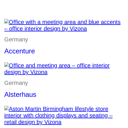
Germany
Accenture
Germany
Alsterhaus