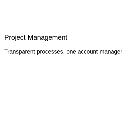
Project Management
Transparent processes, one account manager