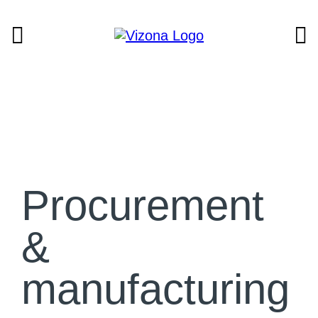
Procurement
&
manufacturing