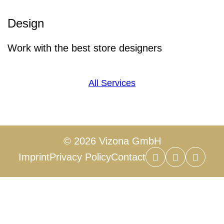
Design
Work with the best store designers
All Services
© 2026 Vizona GmbH
Imprint
Privacy Policy
Contact