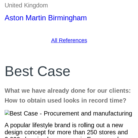
United Kingdom
Aston Martin Birmingham
All References
Best Case
What we have already done for our clients:
How to obtain used looks in record time?
A popular lifestyle brand is rolling out a new
design concept for more than 250 stores and