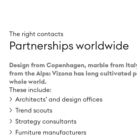
The right contacts
Partnerships worldwide
Design from Copenhagen, marble from Italy
from the Alps: Vizona has long cultivated 
whole world.
These include:
Architects’ and design offices
Trend scouts
Strategy consultants
Furniture manufacturers