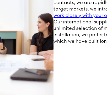
contacts, we are rapidly
target markets, we intr
work closely with your
Our international supp
unlimited selection of 
installation, we prefer 
which we have built lo