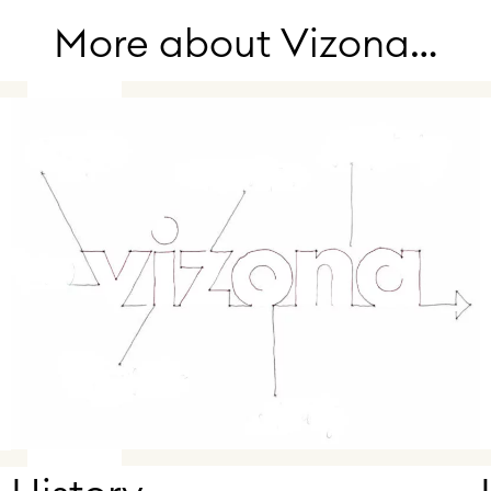
More about Vizona…