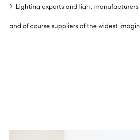
Lighting experts and light manufacturers
and of course suppliers of the widest imagin