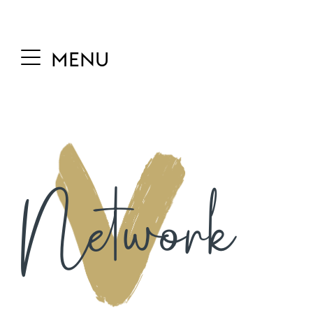
MENU
Network