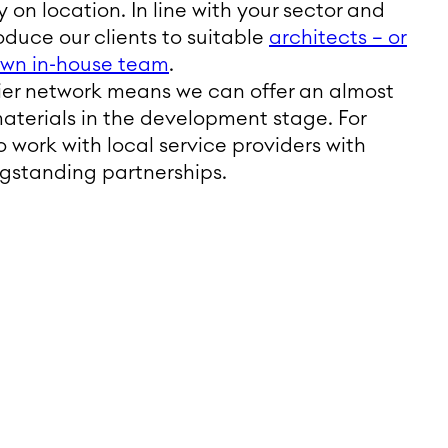
 on location. In line with your sector and
oduce our clients to suitable
architects – or
 own in-house team
.
lier network means we can offer an almost
materials in the development stage. For
to work with local service providers with
ngstanding partnerships.