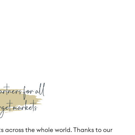
artners for all
rget markets
s across the whole world. Thanks to our