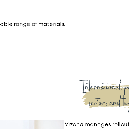
able range of materials.
International p
sectors and ta
Vizona manages rollout