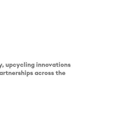
, upcycling innovations
partnerships across the