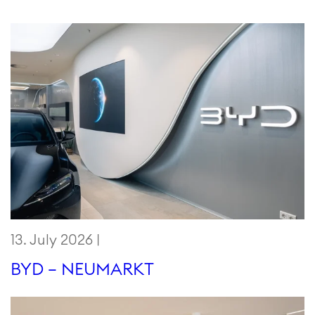
13. July 2026 |
BYD – NEUMARKT