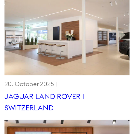
20. October 2025 |
JAGUAR LAND ROVER I
SWITZERLAND