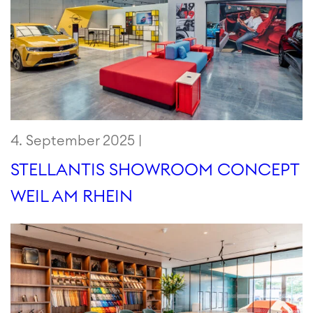
4. September 2025 |
STELLANTIS SHOWROOM CONCEPT
WEIL AM RHEIN