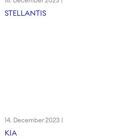
18. December 2023 |
STELLANTIS
14. December 2023 |
KIA