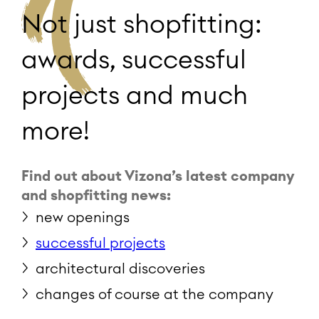
Not just shopfitting:
awards, successful
projects and much
more!
Find out about Vizona’s latest company
and shopfitting news:
new openings
successful projects
architectural discoveries
changes of course at the company