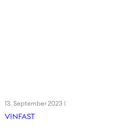
13. September 2023 |
VINFAST