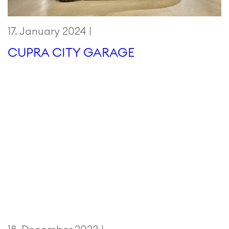
17. January 2024 |
CUPRA CITY GARAGE