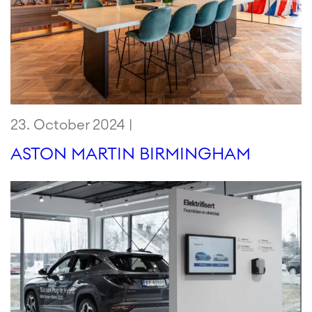
23. October 2024 |
ASTON MARTIN BIRMINGHAM