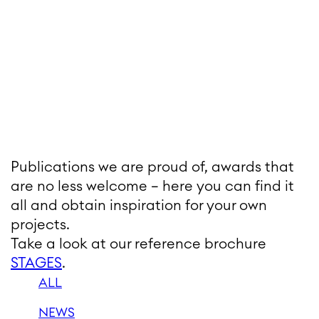
Publications we are proud of, awards that
are no less welcome – here you can find it
all and obtain inspiration for your own
projects.
Take a look at our reference brochure
STAGES
.
ALL
NEWS