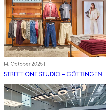
14. October 2025 |
STREET ONE STUDIO – GÖTTINGEN