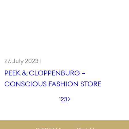
27. July 2023 |
PEEK & CLOPPENBURG –
CONSCIOUS FASHION STORE
Posts
1
2
3
pagination