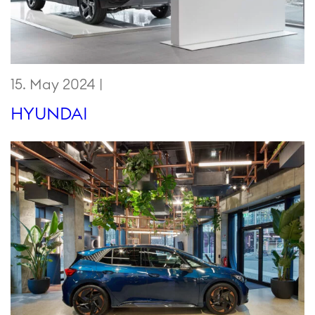
15. May 2024 |
HYUNDAI