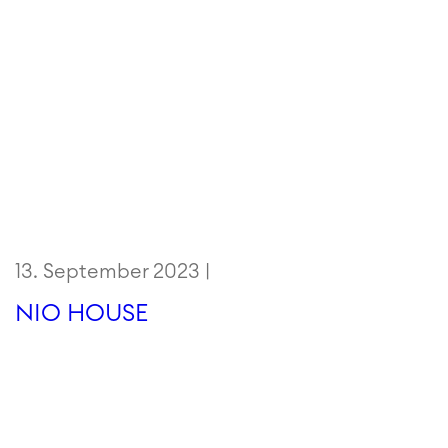
13. September 2023 |
NIO HOUSE