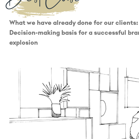
What we have already done for our clients:
Decision-making basis for a successful br
explosion