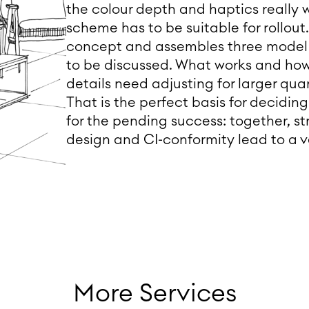
the colour depth and haptics really 
scheme has to be suitable for rollou
concept and assembles three model st
to be discussed. What works and ho
details need adjusting for larger quan
That is the perfect basis for decidin
for the pending success: together, st
design and CI-conformity lead to a v
More Services