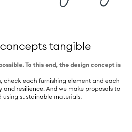
 concepts tangible
possible. To this end, the design concept is
ons, check each furnishing element and each
lity and resilience. And we make proposals to
using sustainable materials.