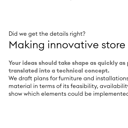
Did we get the details right?
Making innovative store
Your ideas should take shape as quickly as 
translated into a technical concept.
We draft plans for furniture and installati
material in terms of its feasibility, availabi
show which elements could be implemented 