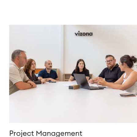
Project Management