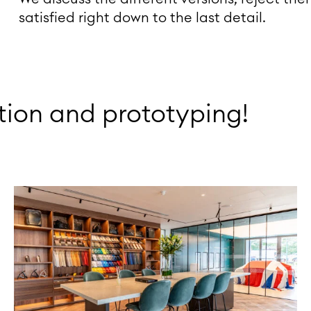
satisfied right down to the last detail.
ion and prototyping!