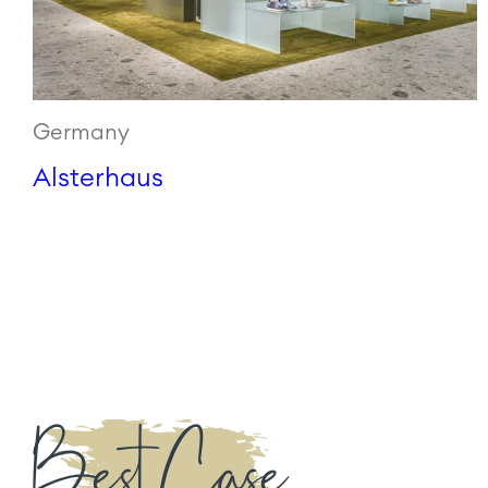
Germany
Alsterhaus
Best Case