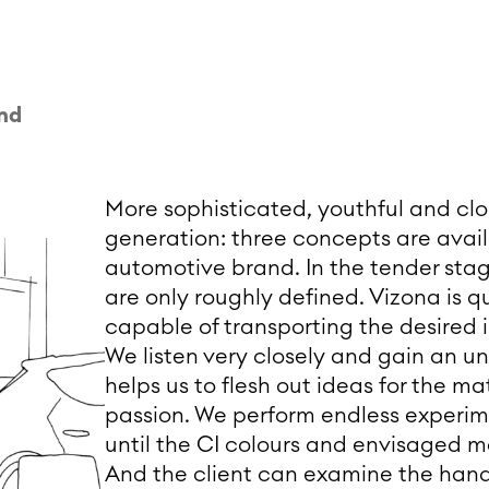
and
More sophisticated, youthful and clos
generation: three concepts are availa
automotive brand. In the tender stage
are only roughly defined. Vizona is q
capable of transporting the desired
We listen very closely and gain an u
helps us to flesh out ideas for the mat
passion. We perform endless experime
until the CI colours and envisaged mat
And the client can examine the hand