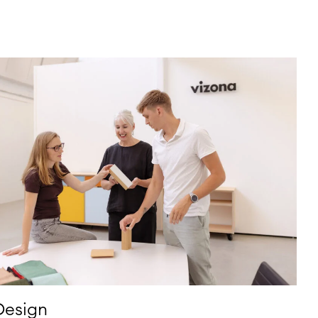
Design