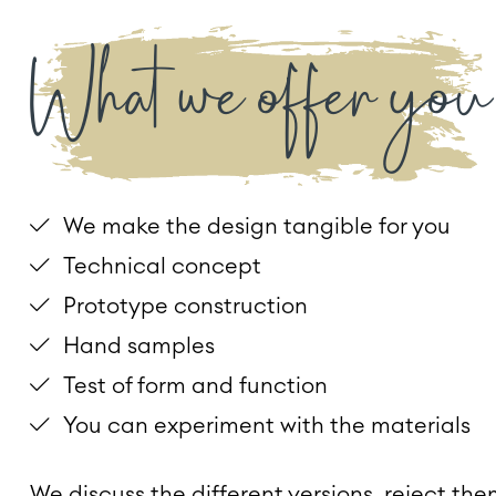
What we offer you
We make the design tangible for you
Technical concept
Prototype construction
Hand samples
Test of form and function
You can experiment with the materials
We discuss the different versions, reject the