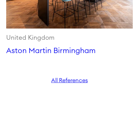
United Kingdom
Aston Martin Birmingham
All References