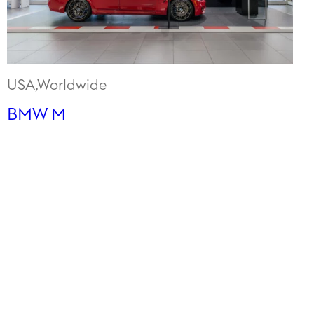
USA,Worldwide
BMW M