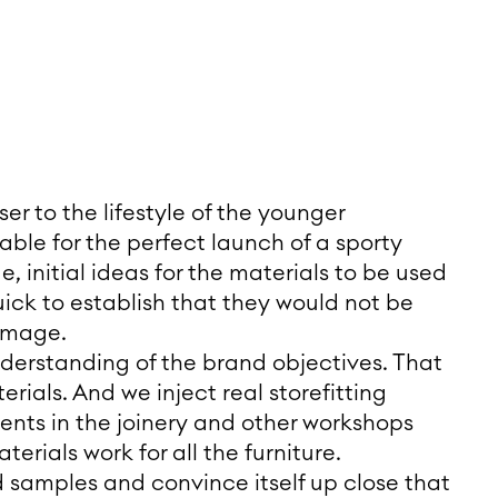
er to the lifestyle of the younger
ble for the perfect launch of a sporty
, initial ideas for the materials to be used
uick to establish that they would not be
 image.
nderstanding of the brand objectives. That
erials. And we inject real storefitting
nts in the joinery and other workshops
erials work for all the furniture.
 samples and convince itself up close that