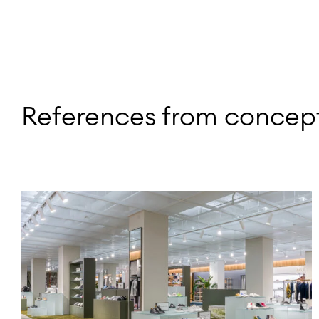
References from concept