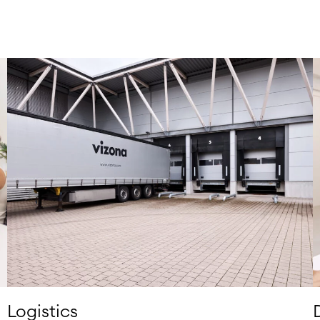
Logistics