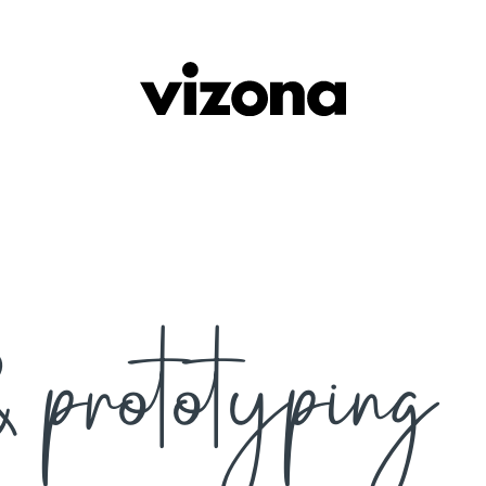
 prototyping