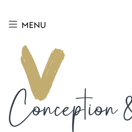
MENU
Conception &