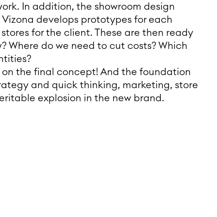
work. In addition, the showroom design
t. Vizona develops prototypes for each
ores for the client. These are then ready
w? Where do we need to cut costs? Which
tities?
g on the final concept! And the foundation
rategy and quick thinking, marketing, store
eritable explosion in the new brand.