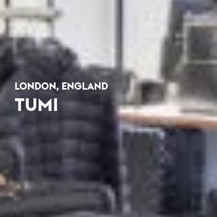
LONDON, ENGLAND
TUMI