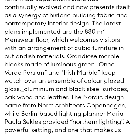
continually evolved and now presents itself
as a synergy of historic building fabric and
contemporary interior design. The latest
plans implemented are the 830 m²
Menswear floor, which welcomes visitors
with an arrangement of cubic furniture in
outlandish materials. Grandiose marble
blocks made of luminous green “Once
Verde Persian” and “Irish Marble” keep
watch over an ensemble of colour-glazed
glass,_aluminium and black steel surfaces,
oak wood and leather. The Nordic design
came from Norm Architects Copenhagen,
while Berlin-based lighting planner Maria
Paula Sekles provided “northern lighting”. A
powerful setting, and one that makes us