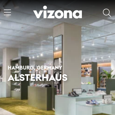
HAMBURG, GERMANY
ALSTERHAUS