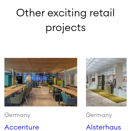
Other exciting retail
projects
Germany
Germany
Accenture
Alsterhaus