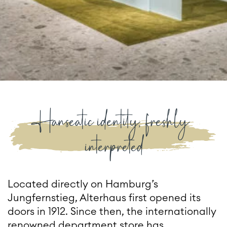
Hanseatic identity, freshly
interpreted
Located directly on Hamburg’s
Jungfernstieg, Alterhaus first opened its
doors in 1912. Since then, the internationally
renowned department store has