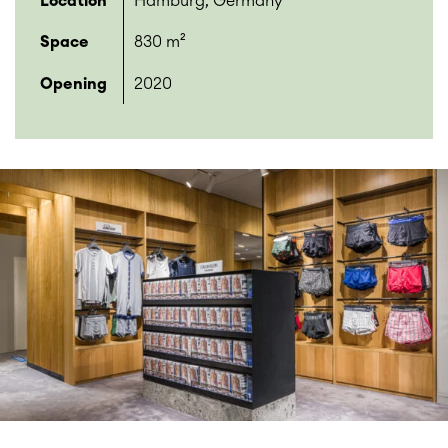
Location
Hamburg, Germany
Space
830 m²
Opening
2020