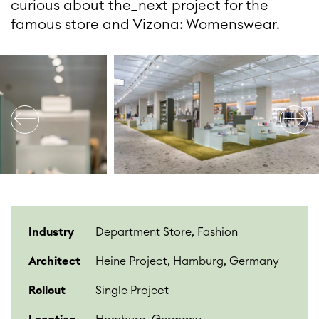
curious about the_next project for the
famous store and Vizona: Womenswear.
Industry
Department Store, Fashion
Architect
Heine Project, Hamburg, Germany
Rollout
Single Project