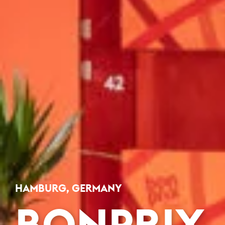
HAMBURG, GERMANY
BONPRIX