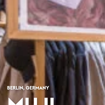
BERLIN, GERMANY
MUJI