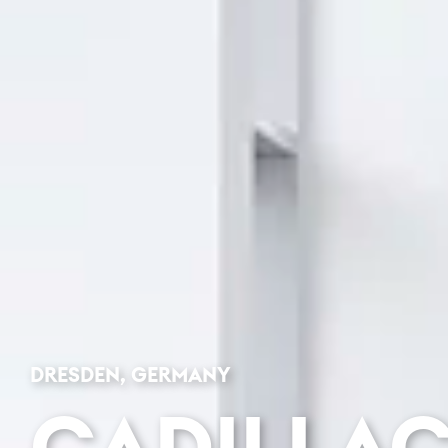
DRESDEN, GERMANY
CADILLA