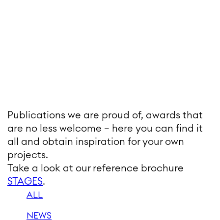
Publications we are proud of, awards that
are no less welcome – here you can find it
all and obtain inspiration for your own
projects.
Take a look at our reference brochure
STAGES
.
ALL
NEWS