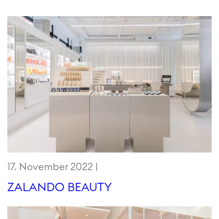
17. November 2022 |
ZALANDO BEAUTY