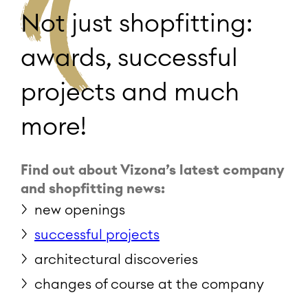
Not just shopfitting:
awards, successful
projects and much
more!
Find out about Vizona’s latest company
and shopfitting news:
new openings
successful projects
architectural discoveries
changes of course at the company