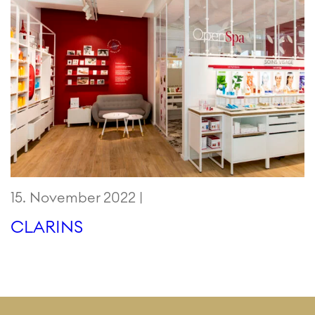
15. November 2022 |
CLARINS