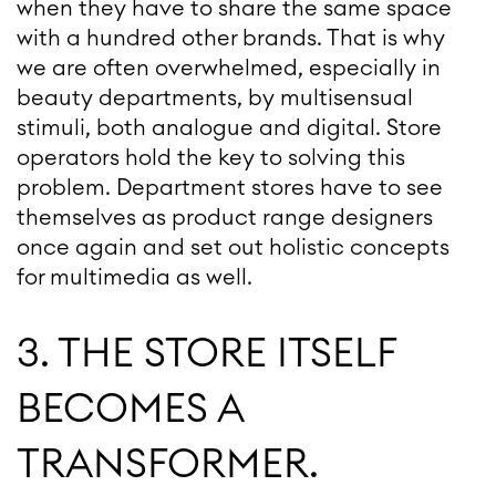
when they have to share the same space
with a hundred other brands. That is why
we are often overwhelmed, especially in
beauty departments, by multisensual
stimuli, both analogue and digital. Store
operators hold the key to solving this
problem. Department stores have to see
themselves as product range designers
once again and set out holistic concepts
for multimedia as well.
3. THE STORE ITSELF
BECOMES A
TRANSFORMER.