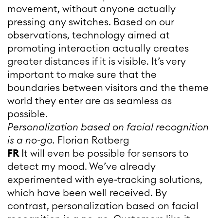
movement, without anyone actually
pressing any switches. Based on our
observations, technology aimed at
promoting interaction actually creates
greater distances if it is visible. It’s very
important to make sure that the
boundaries between visitors and the theme
world they enter are as seamless as
possible.
Personalization based on facial recognition
is a no-go.
Florian Rotberg
FR
It will even be possible for sensors to
detect my mood. We’ve already
experimented with eye-tracking solutions,
which have been well received. By
contrast, personalization based on facial