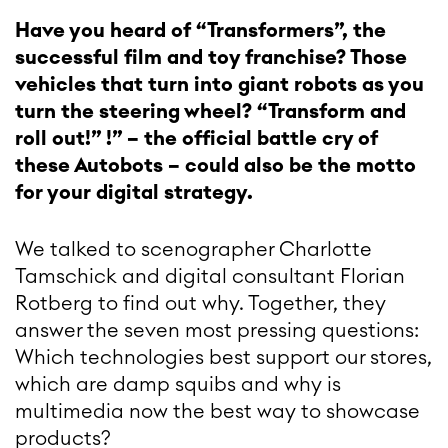
Have you heard of “Transformers”, the
successful film and toy franchise? Those
vehicles that turn into giant robots as you
turn the steering wheel? “Transform and
roll out!” !” – the official battle cry of
these Autobots – could also be the motto
for your digital strategy.
We talked to scenographer Charlotte
Tamschick and digital consultant Florian
Rotberg to find out why. Together, they
answer the seven most pressing questions:
Which technologies best support our stores,
which are damp squibs and why is
multimedia now the best way to showcase
products?