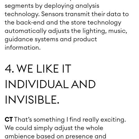
segments by deploying analysis
technology. Sensors transmit their data to
the back-end and the store technology
automatically adjusts the lighting, music,
guidance systems and product
information.
4. WE LIKE IT
INDIVIDUAL AND
INVISIBLE.
CT
That’s something I find really exciting.
We could simply adjust the whole
ambience based on presence and