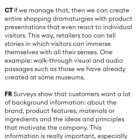
CT
If we manage that, then we can create
entire shopping dramaturgies with product
presentations that even react to individual
visitors. This way, retailers too can tell
stories in which visitors can immerse
themselves with all their senses. One
example: walk-through visual and audio
passages such as those we have already
created at some museums.
FR
Surveys show that customers want a lot
of background information: about the
brand, product features, materials or
ingredients and the ideas and principles
that motivate the company. This
information is really important, especially