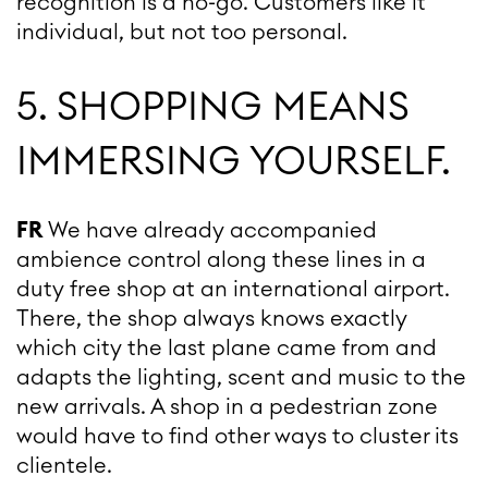
recognition is a no-go. Customers like it
individual, but not too personal.
5. SHOPPING MEANS
IMMERSING YOURSELF.
FR
We have already accompanied
ambience control along these lines in a
duty free shop at an international airport.
There, the shop always knows exactly
which city the last plane came from and
adapts the lighting, scent and music to the
new arrivals. A shop in a pedestrian zone
would have to find other ways to cluster its
clientele.