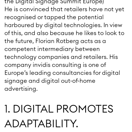
the Digital Signage Summit Europe)
He is convinced that retailers have not yet
recognised or tapped the potential
harboured by digital technologies. In view
of this, and also because he likes to look to
the future, Florian Rotberg acts as a
competent intermediary between
technology companies and retailers. His
company invidis consulting is one of
Europe’s leading consultancies for digital
signage and digital out-of-home
advertising.
1. DIGITAL PROMOTES
ADAPTABILITY.