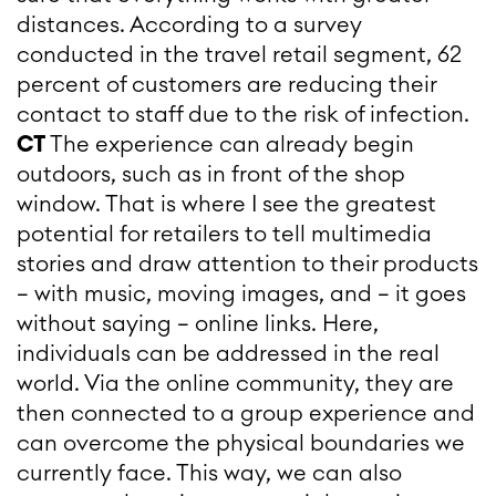
distances. According to a survey
conducted in the travel retail segment, 62
percent of customers are reducing their
contact to staff due to the risk of infection.
CT
The experience can already begin
outdoors, such as in front of the shop
window. That is where I see the greatest
potential for retailers to tell multimedia
stories and draw attention to their products
– with music, moving images, and – it goes
without saying – online links. Here,
individuals can be addressed in the real
world. Via the online community, they are
then connected to a group experience and
can overcome the physical boundaries we
currently face. This way, we can also