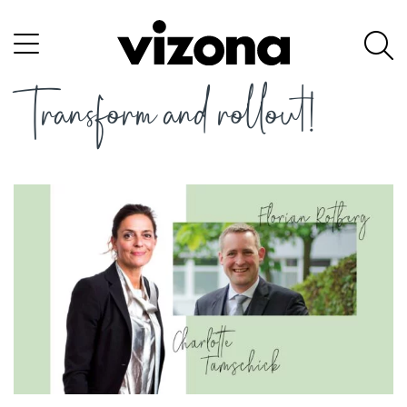
Transform and rollout!