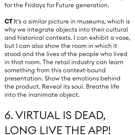
for the Fridays for Future generation.
CT
It’s a similar picture in museums, which is
why we integrate objects into their cultural
and historical contexts. I can exhibit a vase,
but I can also show the room in which it
stood and the lives of the people who lived
in that room. The retail industry can learn
something from this context-bound
presentation. Show the emotions behind
the product. Reveal its soul. Breathe life
into the inanimate object.
6. VIRTUAL IS DEAD,
LONG LIVE THE APP!