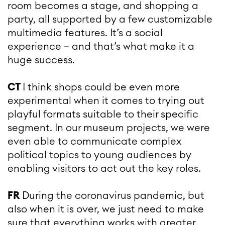
room becomes a stage, and shopping a
party, all supported by a few customizable
multimedia features. It’s a social
experience – and that’s what make it a
huge success.
CT
I think shops could be even more
experimental when it comes to trying out
playful formats suitable to their specific
segment. In our museum projects, we were
even able to communicate complex
political topics to young audiences by
enabling visitors to act out the key roles.
FR
During the coronavirus pandemic, but
also when it is over, we just need to make
sure that everything works with greater