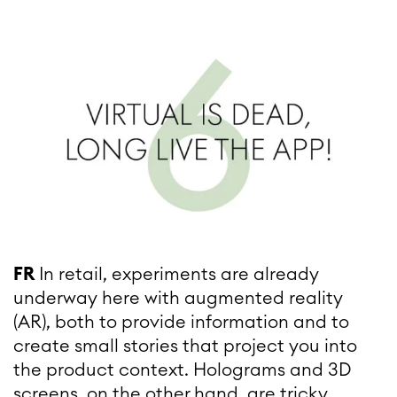
FR
In retail, experiments are already
underway here with augmented reality
(AR), both to provide information and to
create small stories that project you into
the product context. Holograms and 3D
screens, on the other hand, are tricky