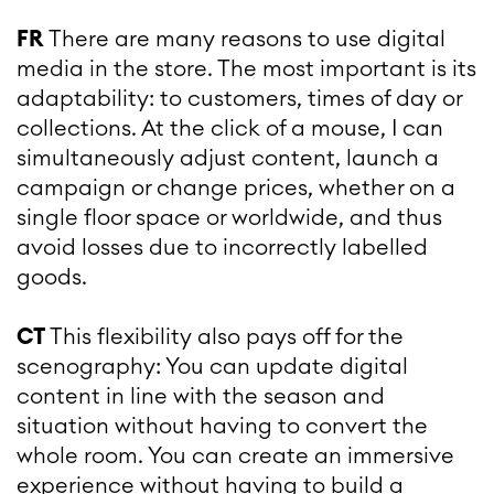
FR
There are many reasons to use digital
media in the store. The most important is its
adaptability: to customers, times of day or
collections. At the click of a mouse, I can
simultaneously adjust content, launch a
campaign or change prices, whether on a
single floor space or worldwide, and thus
avoid losses due to incorrectly labelled
goods.
CT
This flexibility also pays off for the
scenography: You can update digital
content in line with the season and
situation without having to convert the
whole room. You can create an immersive
experience without having to build a