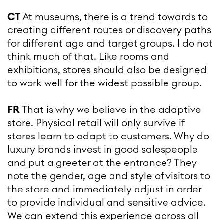
CT
At museums, there is a trend towards to
creating different routes or discovery paths
for different age and target groups. I do not
think much of that. Like rooms and
exhibitions, stores should also be designed
to work well for the widest possible group.
FR
That is why we believe in the adaptive
store. Physical retail will only survive if
stores learn to adapt to customers. Why do
luxury brands invest in good salespeople
and put a greeter at the entrance? They
note the gender, age and style of visitors to
the store and immediately adjust in order
to provide individual and sensitive advice.
We can extend this experience across all