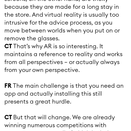
because they are made for a long stay in
the store. And virtual reality is usually too
intrusive for the advice process, as you
move between worlds when you put on or
remove the glasses.
CT
That’s why AR is so interesting. It
maintains a reference to reality and works
from all perspectives – or actually always
from your own perspective.
FR
The main challenge is that you need an
app and actually installing this still
presents a great hurdle.
CT
But that will change. We are already
winning numerous competitions with