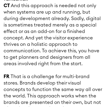
CT
And this approach is needed not only
when systems are up and running, but
during development already. Sadly, digital
is sometimes treated merely as a special
effect or as an add-on for a finished
concept. And yet the visitor experience
thrives on a holistic approach to
communication. To achieve this, you have
to get planners and designers from all
areas involved right from the start.
FR
That is a challenge for multi-brand
stores. Brands develop their visual
concepts to function the same way all over
the world. This approach works when the
brands are presented on their own, but not