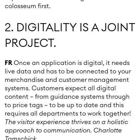
colosseum first.
2. DIGITALITY IS A JOINT
PROJECT.
FR
Once an application is digital, it needs
live data and has to be connected to your
merchandise and customer management
systems. Customers expect all digital
content – from guidance systems through
to price tags – to be up to date and this
requires all departments to work together!
The visitor experience thrives on a holistic
approach to communication.
Charlotte
Tamschick