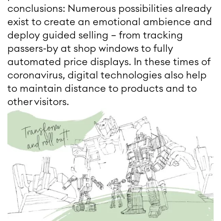
conclusions: Numerous possibilities already
exist to create an emotional ambience and
deploy guided selling – from tracking
passers-by at shop windows to fully
automated price displays. In these times of
coronavirus, digital technologies also help
to maintain distance to products and to
other visitors.