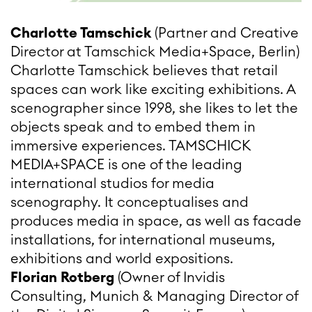
Charlotte Tamschick
(Partner and Creative
Director at Tamschick Media+Space, Berlin)
Charlotte Tamschick believes that retail
spaces can work like exciting exhibitions. A
scenographer since 1998, she likes to let the
objects speak and to embed them in
immersive experiences. TAMSCHICK
MEDIA+SPACE is one of the leading
international studios for media
scenography. It conceptualises and
produces media in space, as well as facade
installations, for international museums,
exhibitions and world expositions.
Florian Rotberg
(Owner of Invidis
Consulting, Munich & Managing Director of