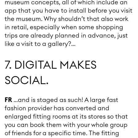
museum concepts, all of which include an
app that you have to install before you visit
the museum. Why shouldn’t that also work
in retail, especially when some shopping
trips are already planned in advance, just
like a visit to a gallery?…
7. DIGITAL MAKES
SOCIAL.
FR
…and is staged as such! A large fast
fashion provider has converted and
enlarged fitting rooms at its stores so that
you can book them with your whole group
of friends for a specific time. The fitting